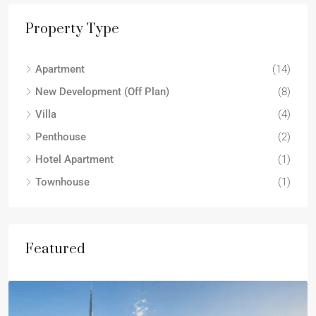
Property Type
Apartment
(14)
New Development (Off Plan)
(8)
Villa
(4)
Penthouse
(2)
Hotel Apartment
(1)
Townhouse
(1)
Featured