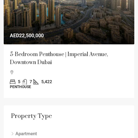
AED22,500,000
5-Bedroom Penthouse | Imperial Avenue,
Downtown Dubai
5
7
5,422
PENTHOUSE
Property Type
Apartment