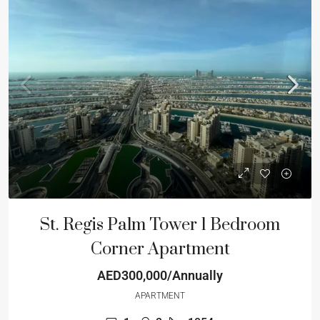
St. Regis Palm Tower 1 Bedroom
Corner Apartment
AED300,000/Annually
APARTMENT