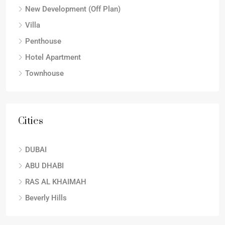
New Development (Off Plan)
Villa
Penthouse
Hotel Apartment
Townhouse
Cities
DUBAI
ABU DHABI
RAS AL KHAIMAH
Beverly Hills