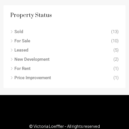
Property Status
Sold
(13)
For Sale
(10)
Leased
(5)
New Development
(2)
For Rent
(1)
Price Improvement
(1)
© Victoria Loeffler - All rights reserved