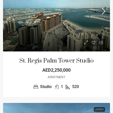
St. Regis Palm Tower Studio
AED2,250,000
APARTMENT
Studio
1
520
LEASED