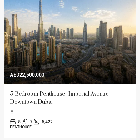
AED22,500,000
5-Bedroom Penthouse | Imperial Avenue,
Downtown Dubai
5
7
5,422
PENTHOUSE