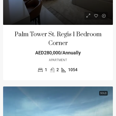
Palm Tower St. Regis 1 Bedroom
Corner
AED280,000/Annually
APARTMENT
1
2
1054
SOLD