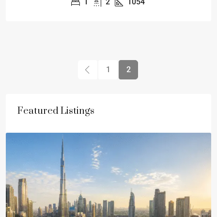
1
2
1054
1
2
Featured Listings