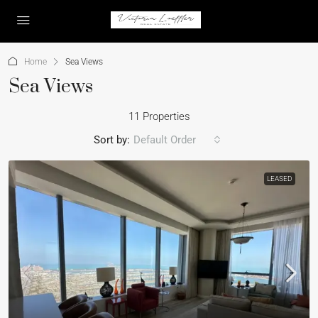
Home
Sea Views
Sea Views
11 Properties
Sort by:
Default Order
LEASED