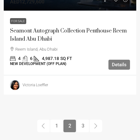
AED12,729,600
FOR SALE
Seamont Autograph Collection Penthouse Reem
Island Abu Dhabi
Reem Island, Abu Dhabi
4
6
4,987.18
SQ FT
NEW DEVELOPMENT (OFF PLAN)
Details
Victoria Loeffler
1
2
3