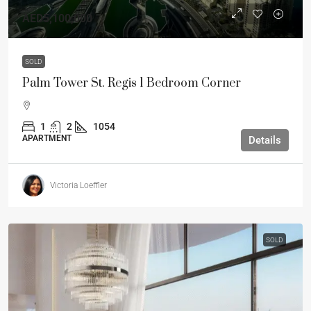
AED5,100,000
SOLD
Palm Tower St. Regis 1 Bedroom Corner
1
2
1054
APARTMENT
Details
Victoria Loeffler
SOLD