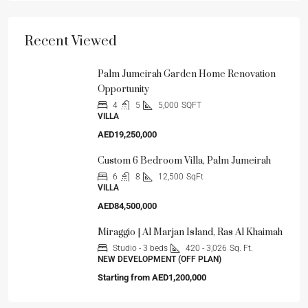
Recent Viewed
Palm Jumeirah Garden Home Renovation
Opportunity
4
5
5,000
SQFT
VILLA
AED19,250,000
Custom 6 Bedroom Villa, Palm Jumeirah
6
8
12,500
SqFt
VILLA
AED84,500,000
Miraggio | Al Marjan Island, Ras Al Khaimah
Studio - 3 beds
420 - 3,026
Sq. Ft.
NEW DEVELOPMENT (OFF PLAN)
Starting from
AED1,200,000