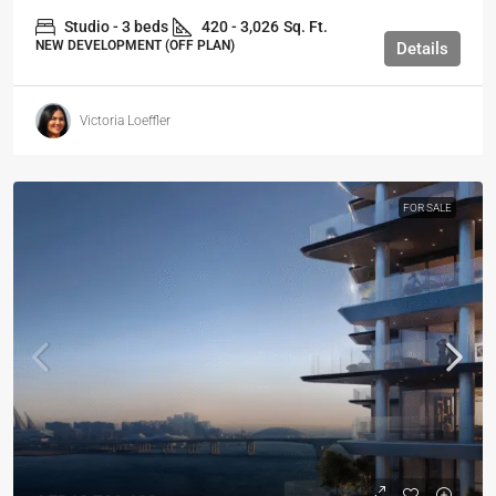
Studio - 3 beds
420 - 3,026
Sq. Ft.
NEW DEVELOPMENT (OFF PLAN)
Details
Victoria Loeffler
FOR SALE