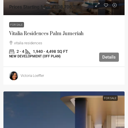
Prices Starting from
AED8,700,700
FOR SALE
Vitalia Residences Palm Jumeriah
vitalia residences
2 - 4
1,940 - 4,498
SQ FT
NEW DEVELOPMENT (OFF PLAN)
Details
Victoria Loeffler
FOR SALE