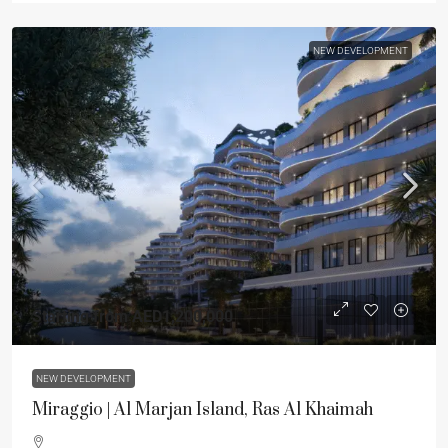
NEW DEVELOPMENT
Starting from
AED1,200,000
NEW DEVELOPMENT
Miraggio | Al Marjan Island, Ras Al Khaimah