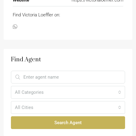
Find Victoria Loeffler on:
Find Agent
All Categories
All Cities
Search Agent