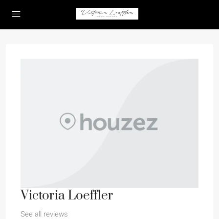
Victoria Loeffler
See all reviews