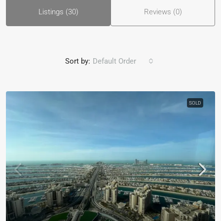
Listings (30)
Reviews (0)
Sort by:
Default Order
SOLD