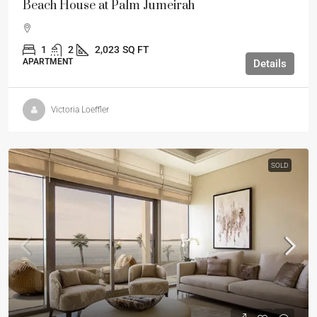
Beach House at Palm Jumeirah
1
2
2,023
SQ FT
APARTMENT
Details
Victoria Loeffler
SOLD