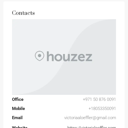
Contacts
Office
+971 50 876 0091
Mobile
+18053350091
Email
victoriaaloeffler@gmail.com
Website
https://victorialoeffler.com