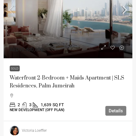
AED10,400,000
SOLD
Waterfront 2-Bedroom + Maids Apartment | SLS
Residences, Palm Jumeirah
2
3
1,639
SQ FT
NEW DEVELOPMENT (OFF PLAN)
Details
Victoria Loeffler