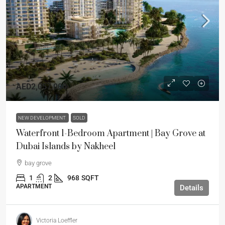
AED2,057,000
NEW DEVELOPMENT
SOLD
Waterfront 1-Bedroom Apartment | Bay Grove at
Dubai Islands by Nakheel
bay grove
1
2
968
SQFT
APARTMENT
Details
Victoria Loeffler