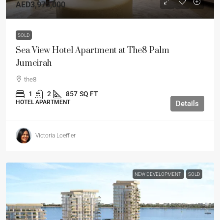
AED3,975,000
SOLD
Sea View Hotel Apartment at The8 Palm
Jumeirah
the8
1
2
857
SQ FT
HOTEL APARTMENT
Details
Victoria Loeffler
NEW DEVELOPMENT
SOLD