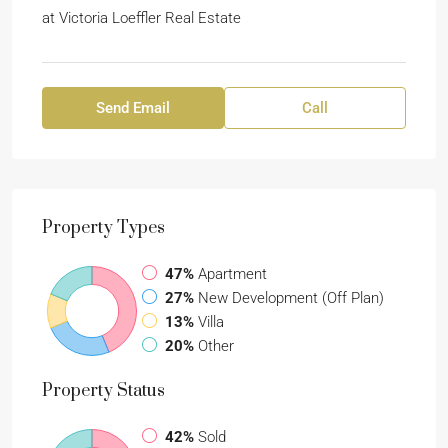
at
Victoria Loeffler Real Estate
Send Email
Call
Property
Types
47%
Apartment
27%
New Development (Off Plan)
13%
Villa
20%
Other
Property
Status
42%
Sold