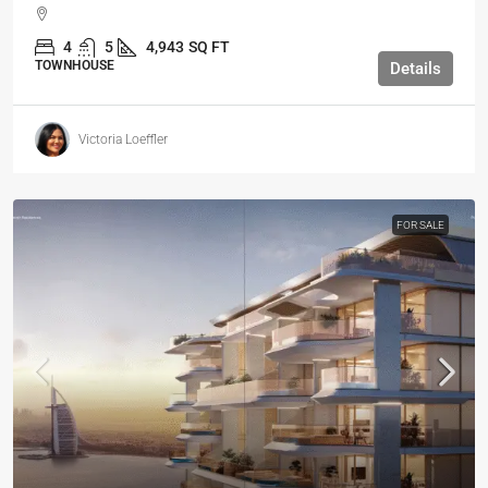
4
5
4,943
SQ FT
TOWNHOUSE
Details
Victoria Loeffler
FOR SALE