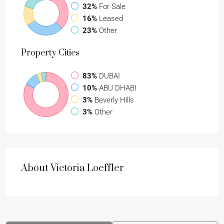
32%
For Sale
16%
Leased
23%
Other
Property
Cities
83%
DUBAI
10%
ABU DHABI
3%
Beverly Hills
3%
Other
About Victoria Loeffler