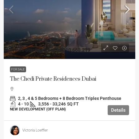
Prices Starting from
AED10,668,219
FOR SALE
The Chedi Private Residences Dubai
2, 3 , 4 & 5 Bedrooms + 8 Bedroom Triplex Penthouse
4 - 10
3,556 - 33,246
SQ FT
NEW DEVELOPMENT (OFF PLAN)
Details
Victoria Loeffler