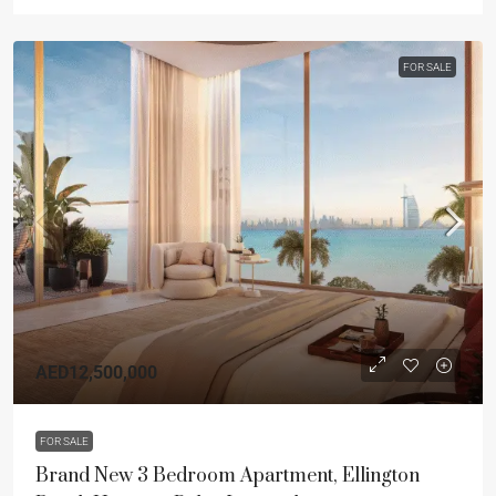
FOR SALE
AED12,500,000
FOR SALE
Brand New 3 Bedroom Apartment, Ellington