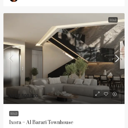
SOLD
AED7,500,000
SOLD
Ixora – Al Barari Townhouse